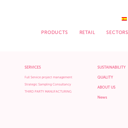
PRODUCTS
RETAIL
SECTOR
SERVICES
SUSTAINABILITY
QUALITY
Full Service project management
Strategic Sampling Consultancy
ABOUT US
THIRD PARTY MANUFACTURING
News