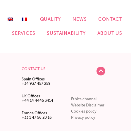
QUALITY
NEWS
CONTACT
S
SERVICES
SUSTAINABILITY
ABOUT US
CONTACT US
Spain Offices
+34 937 457 259
UK Offices
Ethics channel
+44 14 4445 3414
Website Disclaimer
Cookies policy
France Offices
+33 1 47 56 20 16
Privacy policy