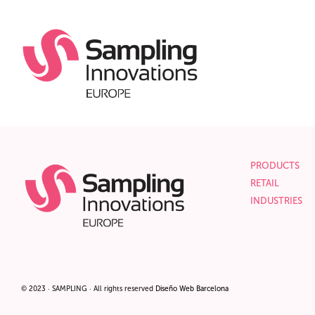
PRODUCTS
RETAIL
INDUSTRIES
© 2023 · SAMPLING · All rights reserved
Diseño
Web Barcelona